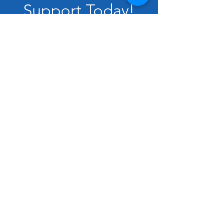
Support Today!
Donate
VOLUNTEER
DONATE
SUBSCRIBE
ENDORSE