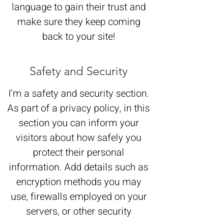
language to gain their trust and
make sure they keep coming
back to your site!
Safety and Security
I’m a safety and security section.
As part of a privacy policy, in this
section you can inform your
visitors about how safely you
protect their personal
information. Add details such as
encryption methods you may
use, firewalls employed on your
servers, or other security