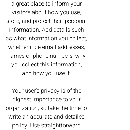
a great place to inform your
visitors about how you use,
store, and protect their personal
information. Add details such
as what information you collect,
whether it be email addresses,
names or phone numbers, why
you collect this information,
and how you use it.
Your user’s privacy is of the
highest importance to your
organization, so take the time to
write an accurate and detailed
policy. Use straightforward