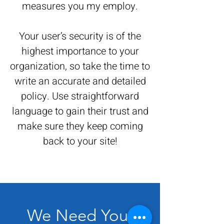
measures you my employ.
Your user’s security is of the
highest importance to your
organization, so take the time to
write an accurate and detailed
policy. Use straightforward
language to gain their trust and
make sure they keep coming
back to your site!
We Need Your