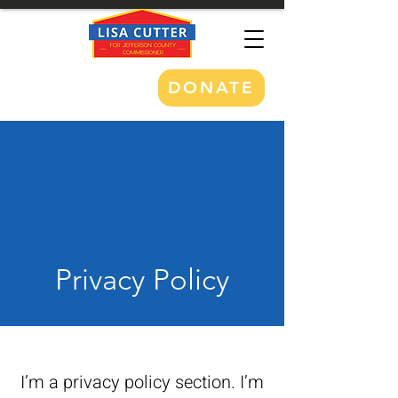
DONATE
Privacy Policy
I’m a privacy policy section. I’m