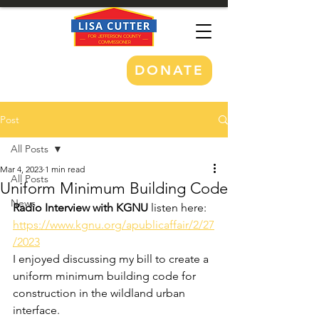
DONATE
Post
All Posts
Mar 4, 2023
1 min read
All Posts
Uniform Minimum Building Code
News
Radio Interview with KGNU
 listen here: 
https://www.kgnu.org/apublicaffair/2/27
/2023
I enjoyed discussing my bill to create a 
uniform minimum building code for 
construction in the wildland urban 
interface. 