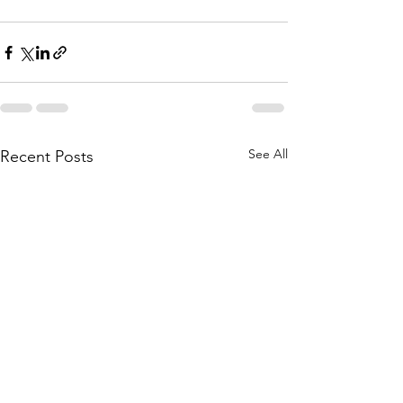
See All
Recent Posts