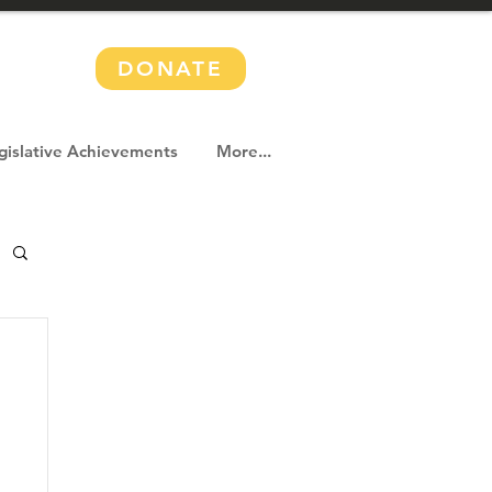
DONATE
gislative Achievements
More...