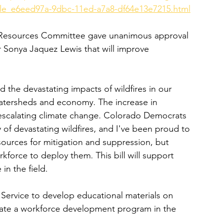
icle_e6eed97a-9dbc-11ed-a7a8-df64e13e7215.html
l Resources Committee gave unanimous approval 
 Sonya Jaquez Lewis that will improve 
 the devastating impacts of wildfires in our 
 watersheds and economy. The increase in 
of escalating climate change. Colorado Democrats 
of devastating wildfires, and I've been proud to 
sources for mitigation and suppression, but 
force to deploy them. This bill will support 
in the field.
 Service to develop educational materials on 
reate a workforce development program in the 