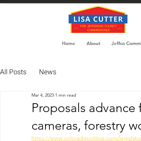
Home
About
Jeffco Commi
All Posts
News
Mar 4, 2023
1 min read
Proposals advance f
cameras, forestry w
https://www.coloradopolitics.com/legislatu