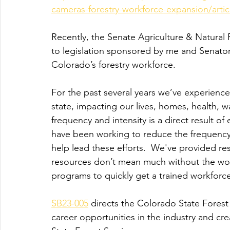
cameras-forestry-workforce-expansion/art
Recently, the Senate Agriculture & Natura
to legislation sponsored by me and Senator
Colorado’s forestry workforce.
For the past several years we’ve experienced
state, impacting our lives, homes, health,
frequency and intensity is a direct result 
have been working to reduce the frequency 
help lead these efforts.  We've provided re
resources don’t mean much without the work
programs to quickly get a trained workforce 
SB23-005
 directs the Colorado State Forest
career opportunities in the industry and c