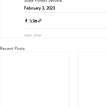
State Forest Service.
February 3, 2023
Recent Posts