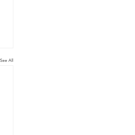
See All