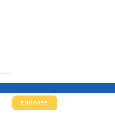
CO
e
le
tes
ENDORSE