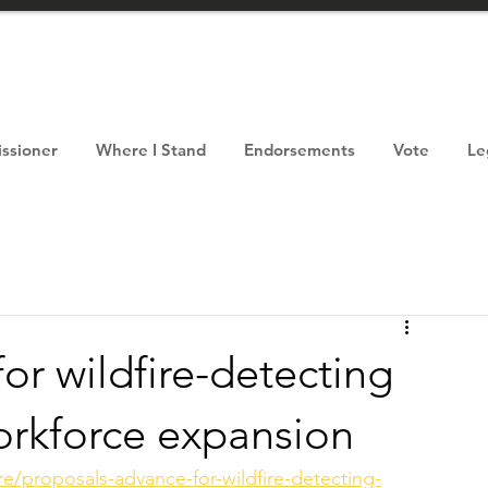
ssioner
Where I Stand
Endorsements
Vote
Le
or wildfire-detecting
orkforce expansion
re/proposals-advance-for-wildfire-detecting-