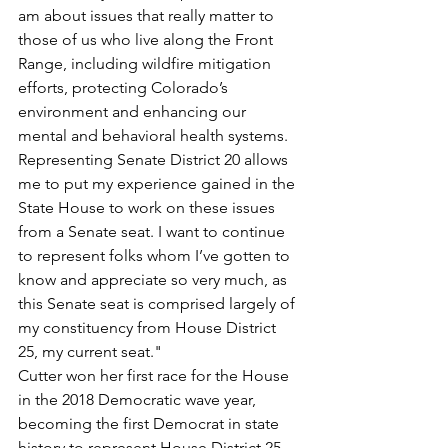
am about issues that really matter to 
those of us who live along the Front 
Range, including wildfire mitigation 
efforts, protecting Colorado’s 
environment and enhancing our 
mental and behavioral health systems. 
Representing Senate District 20 allows 
me to put my experience gained in the 
State House to work on these issues 
from a Senate seat. I want to continue 
to represent folks whom I’ve gotten to 
know and appreciate so very much, as 
this Senate seat is comprised largely of 
my constituency from House District 
25, my current seat."
Cutter won her first race for the House 
in the 2018 Democratic wave year, 
becoming the first Democrat in state 
history to represent House District 25, 