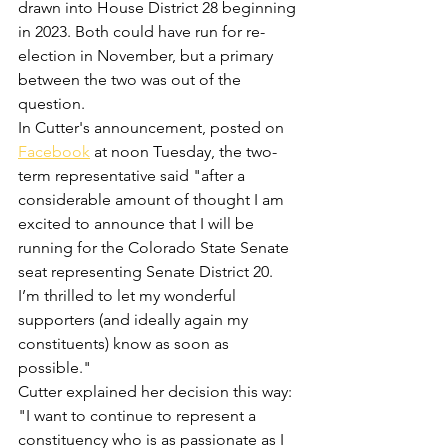
drawn into House District 28 beginning 
in 2023. Both could have run for re-
election in November, but a primary 
between the two was out of the 
question.
In Cutter's announcement, posted on 
Facebook
 at noon Tuesday, the two-
term representative said "after a 
considerable amount of thought I am 
excited to announce that I will be 
running for the Colorado State Senate 
seat representing Senate District 20. 
I’m thrilled to let my wonderful 
supporters (and ideally again my 
constituents) know as soon as 
possible."
Cutter explained her decision this way: 
"I want to continue to represent a 
constituency who is as passionate as I 