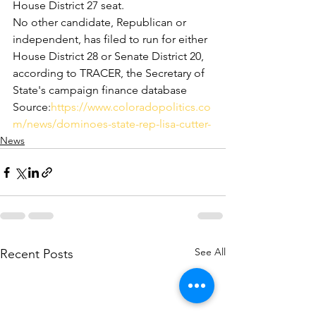
House District 27 seat.
No other candidate, Republican or 
independent, has filed to run for either 
House District 28 or Senate District 20, 
according to TRACER, the Secretary of 
State's campaign finance database
Source:
https://www.coloradopolitics.co
m/news/dominoes-state-rep-lisa-cutter-
News
See All
Recent Posts