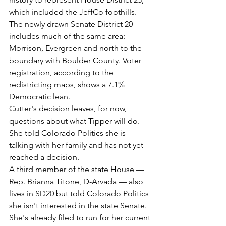
which included the JeffCo foothills. 
The newly drawn Senate District 20 
includes much of the same area: 
Morrison, Evergreen and north to the 
boundary with Boulder County. Voter 
registration, according to the 
redistricting maps, shows a 7.1% 
Democratic lean.
Cutter's decision leaves, for now, 
questions about what Tipper will do. 
She told Colorado Politics she is 
talking with her family and has not yet 
reached a decision.
A third member of the state House — 
Rep. Brianna Titone, D-Arvada — also 
lives in SD20 but told Colorado Politics 
she isn't interested in the state Senate. 
She's already filed to run for her current 