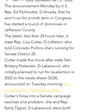
The announcement Monday by U.S. 
Rep. Ed Perlmutter, D-Arvada, that he 
won't run for a ninth term in Congress 
has started a round of dominoes in 
Jefferson County.
The latest, less than 24 hours later, is 
state Rep. Lisa Cutter, D-Littleton, who 
told Colorado Politics she's running for 
Senate District 20.
Cutter made the move after state Sen. 
Brittany Pettersen, D-Lakewood, who 
initially planned to run for re-election in 
2022 to the newly-drawn SD20, 
announced on Tuesday morning 
she 
would run for Perlmutter's seat
. 
Cutter's foray into a Senate campaign 
resolves one problem: she and Rep. 
Kerry Tipper, D-Lakewood, were both 