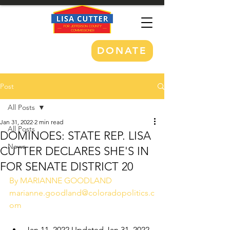
DONATE
Post
All Posts
Jan 31, 2022
2 min read
All Posts
DOMINOES: STATE REP. LISA
News
CUTTER DECLARES SHE'S IN
FOR SENATE DISTRICT 20
By MARIANNE GOODLAND 
marianne.goodland@coloradopolitics.c
om
Jan 11, 2022 Updated Jan 31, 2022