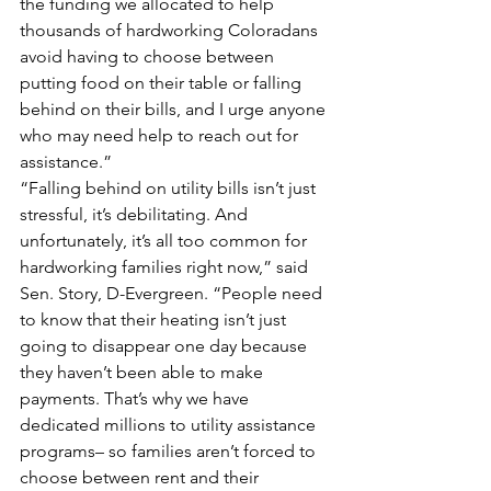
the funding we allocated to help 
thousands of hardworking Coloradans 
avoid having to choose between 
putting food on their table or falling 
behind on their bills, and I urge anyone 
who may need help to reach out for 
assistance.”
“Falling behind on utility bills isn’t just 
stressful, it’s debilitating. And 
unfortunately, it’s all too common for 
hardworking families right now,” said 
Sen. Story, D-Evergreen. “People need 
to know that their heating isn’t just 
going to disappear one day because 
they haven’t been able to make 
payments. That’s why we have 
dedicated millions to utility assistance 
programs– so families aren’t forced to 
choose between rent and their 