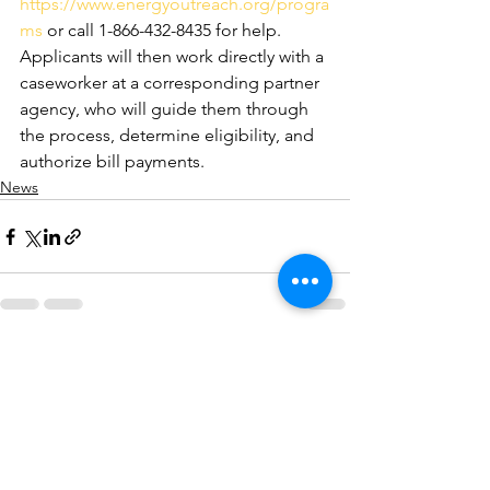
https://www.energyoutreach.org/progra
ms
 or call 1-866-432-8435 for help. 
Applicants will then work directly with a 
caseworker at a corresponding partner 
agency, who will guide them through 
the process, determine eligibility, and 
authorize bill payments.
News
See All
Recent Posts