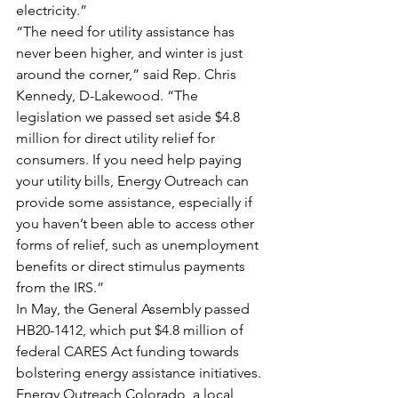
electricity.”
“The need for utility assistance has 
never been higher, and winter is just 
around the corner,” said Rep. Chris 
Kennedy, D-Lakewood. “The 
legislation we passed set aside $4.8 
million for direct utility relief for 
consumers. If you need help paying 
your utility bills, Energy Outreach can 
provide some assistance, especially if 
you haven’t been able to access other 
forms of relief, such as unemployment 
benefits or direct stimulus payments 
from the IRS.”
In May, the General Assembly passed 
HB20-1412, which put $4.8 million of 
federal CARES Act funding towards 
bolstering energy assistance initiatives. 
Energy Outreach Colorado, a local 