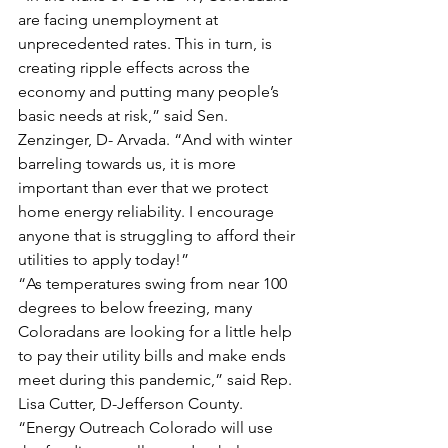
are facing unemployment at 
unprecedented rates. This in turn, is 
creating ripple effects across the 
economy and putting many people’s 
basic needs at risk,” said Sen. 
Zenzinger, D- Arvada. “And with winter 
barreling towards us, it is more 
important than ever that we protect 
home energy reliability. I encourage 
anyone that is struggling to afford their 
utilities to apply today!”
“As temperatures swing from near 100 
degrees to below freezing, many 
Coloradans are looking for a little help 
to pay their utility bills and make ends 
meet during this pandemic,” said Rep. 
Lisa Cutter, D-Jefferson County. 
“Energy Outreach Colorado will use 