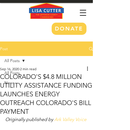
DONATE
Post
All Posts
Sep 16, 2020
2 min read
All Posts
COLORADO'S $4.8 MILLION
News
UTILITY ASSISTANCE FUNDING
LAUNCHES ENERGY
OUTREACH COLORADO'S BILL
PAYMENT
Originally published by 
Ark Valley Voice