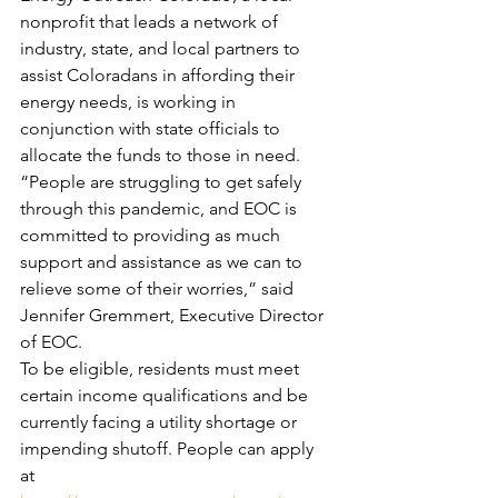
nonprofit that leads a network of 
industry, state, and local partners to 
assist Coloradans in affording their 
energy needs, is working in 
conjunction with state officials to 
allocate the funds to those in need.
“People are struggling to get safely 
through this pandemic, and EOC is 
committed to providing as much 
support and assistance as we can to 
relieve some of their worries,” said 
Jennifer Gremmert, Executive Director 
of EOC.
To be eligible, residents must meet 
certain income qualifications and be 
currently facing a utility shortage or 
impending shutoff. People can apply 
at 