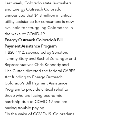
Last week, Colorado state lawmakers 
and Energy Outreach Colorado 
announced that $4.8 million in critical 
utility assistance for consumers is now 
available for struggling Coloradans in 
the wake of COVID-19.
Energy Outreach Colorado’s Bill 
Payment Assistance Program
HB20-1412, sponsored by Senators 
Tammy Story and Rachel Zenzinger and 
Representatives Chris Kennedy and 
Lisa Cutter, directed the federal CARES 
Act funding to Energy Outreach 
Colorado’s Bill Payment Assistance 
Program to provide critical relief to 
those who are facing economic 
hardship due to COVID-19 and are 
having trouble paying
“In the wake of COVID-19, Coloradans 